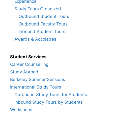
Experience
Study Tours Organized
Outbound Student Tours
Outbound Faculty Tours
Inbound Student Tours
Awards & Accolades
Student Services
Career Counselling
Study Abroad
Berkeley Summer Sessions
International Study Tours
Outbound Study Tours for Students
Inbound Study Tours by Students
Workshops