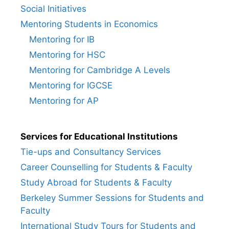
Social Initiatives
Mentoring Students in Economics
Mentoring for IB
Mentoring for HSC
Mentoring for Cambridge A Levels
Mentoring for IGCSE
Mentoring for AP
Services for Educational Institutions
Tie-ups and Consultancy Services
Career Counselling for Students & Faculty
Study Abroad for Students & Faculty
Berkeley Summer Sessions for Students and
Faculty
International Study Tours for Students and