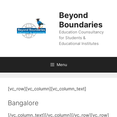
Skip
to
Beyond
content
Boundaries
Education Counsultancy
for Students &
Educational Institutes
Menu
[vc_row][vc_column][vc_column_text]
Bangalore
[/vc_column_text][/vc_column][/vc_row][vc_row]