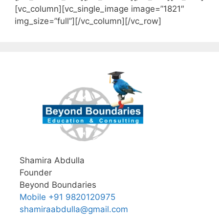
[vc_column][vc_single_image image=”1821″
img_size=”full”][/vc_column][/vc_row]
Shamira Abdulla
Founder
Beyond Boundaries
Mobile +91 9820120975
shamiraabdulla@gmail.com