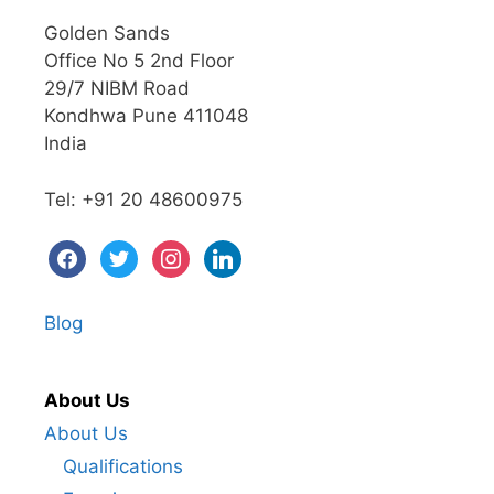
Golden Sands
Office No 5 2nd Floor
29/7 NIBM Road
Kondhwa Pune 411048
India
Tel: +91 20 48600975
facebook
twitter
instagram
linkedin
Blog
About Us
About Us
Qualifications