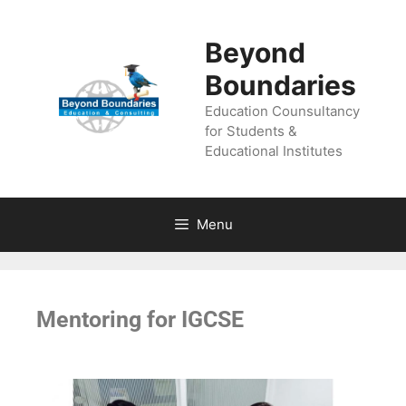
Beyond
Boundaries
Education Counsultancy
for Students &
Educational Institutes
Menu
Mentoring for IGCSE