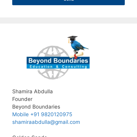
Shamira Abdulla
Founder
Beyond Boundaries
Mobile +91 9820120975
shamiraabdulla@gmail.com