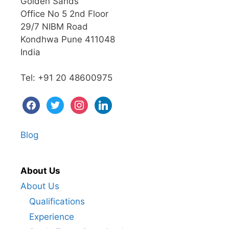
Golden Sands
Office No 5 2nd Floor
29/7 NIBM Road
Kondhwa Pune 411048
India
Tel: +91 20 48600975
Blog
About Us
About Us
Qualifications
Experience