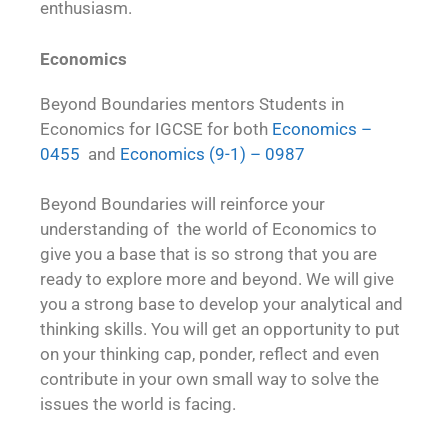
enthusiasm.
Economics
Beyond Boundaries mentors Students in
Economics for IGCSE for both
Economics –
0455
and
Economics (9-1) – 0987
Beyond Boundaries will reinforce your
understanding of the world of Economics to
give you a base that is so strong that you are
ready to explore more and beyond. We will give
you a strong base to develop your analytical and
thinking skills. You will get an opportunity to put
on your thinking cap, ponder, reflect and even
contribute in your own small way to solve the
issues the world is facing.