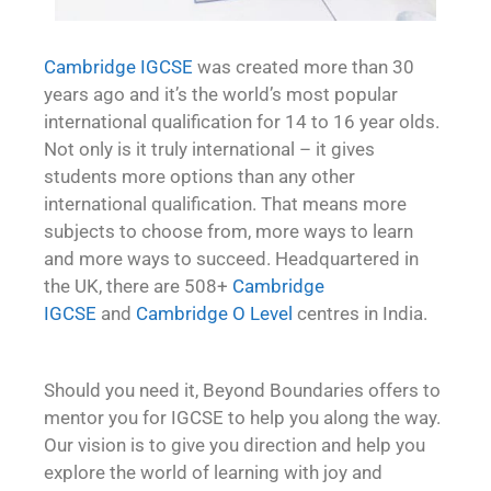
Cambridge IGCSE
was created more than 30
years ago and it’s the world’s most popular
international qualification for 14 to 16 year olds.
Not only is it truly international – it gives
students more options than any other
international qualification. That means more
subjects to choose from, more ways to learn
and more ways to succeed. Headquartered in
the UK, there are 508+
Cambridge
IGCSE
and
Cambridge O Level
centres in India.
Should you need it, Beyond Boundaries offers to
mentor you for IGCSE to help you along the way.
Our vision is to give you direction and help you
explore the world of learning with joy and