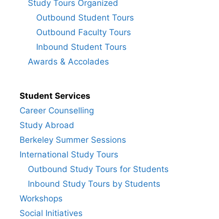
Study Tours Organized
Outbound Student Tours
Outbound Faculty Tours
Inbound Student Tours
Awards & Accolades
Student Services
Career Counselling
Study Abroad
Berkeley Summer Sessions
International Study Tours
Outbound Study Tours for Students
Inbound Study Tours by Students
Workshops
Social Initiatives