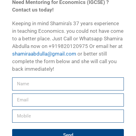
Need Mentoring for Economics (IGCSE) ?
Contact us today!
Keeping in mind Shamira’s 37 years experience
in teaching Economics. you could not have come
to a better place. Just Call or Whatsapp Shamira
Abdulla now on +919820120975 Or email her at
shamiraabdulla@gmail.com
or better still
complete the form below and she will call you
back immediately!
Send