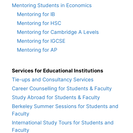
Mentoring Students in Economics
Mentoring for IB
Mentoring for HSC
Mentoring for Cambridge A Levels
Mentoring for IGCSE
Mentoring for AP
Services for Educational Institutions
Tie-ups and Consultancy Services
Career Counselling for Students & Faculty
Study Abroad for Students & Faculty
Berkeley Summer Sessions for Students and
Faculty
International Study Tours for Students and
Faculty