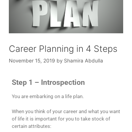
Career Planning in 4 Steps
November 15, 2019
by
Shamira Abdulla
Step 1 – Introspection
You are embarking on a life plan.
When you think of your career and what you want
of life it is important for you to take stock of
certain attributes: