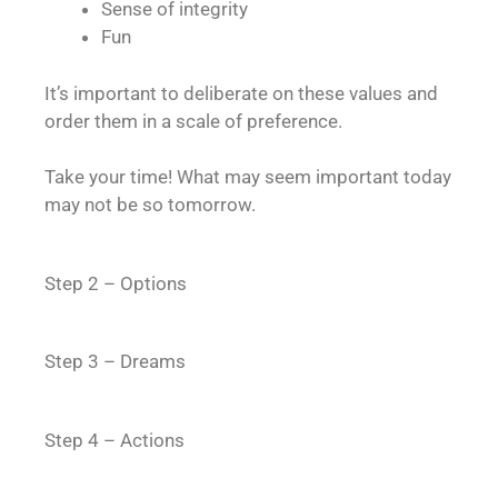
Sense of integrity
Fun
It’s important to deliberate on these values and
order them in a scale of preference.
Take your time! What may seem important today
may not be so tomorrow.
Step 2 – Options
Step 3 – Dreams
Step 4 – Actions