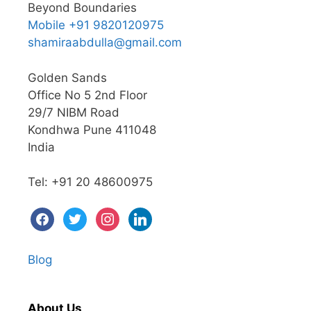
Beyond Boundaries
Mobile +91 9820120975
shamiraabdulla@gmail.com
Golden Sands
Office No 5 2nd Floor
29/7 NIBM Road
Kondhwa Pune 411048
India
Tel: +91 20 48600975
Blog
About Us