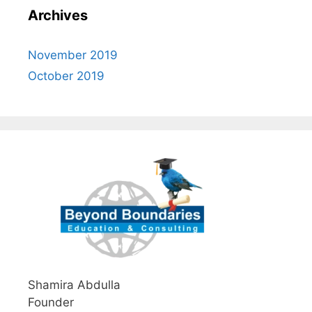
Archives
November 2019
October 2019
Shamira Abdulla
Founder