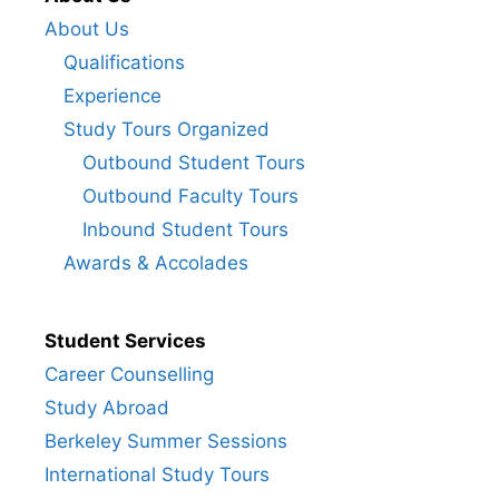
About Us
Qualifications
Experience
Study Tours Organized
Outbound Student Tours
Outbound Faculty Tours
Inbound Student Tours
Awards & Accolades
Student Services
Career Counselling
Study Abroad
Berkeley Summer Sessions
International Study Tours