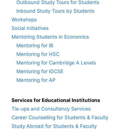
Outbound Study Tours for Students
Inbound Study Tours by Students
Workshops
Social Initiatives
Mentoring Students in Economics
Mentoring for IB
Mentoring for HSC
Mentoring for Cambridge A Levels
Mentoring for IGCSE
Mentoring for AP
Services for Educational Institutions
Tie-ups and Consultancy Services
Career Counselling for Students & Faculty
Study Abroad for Students & Faculty