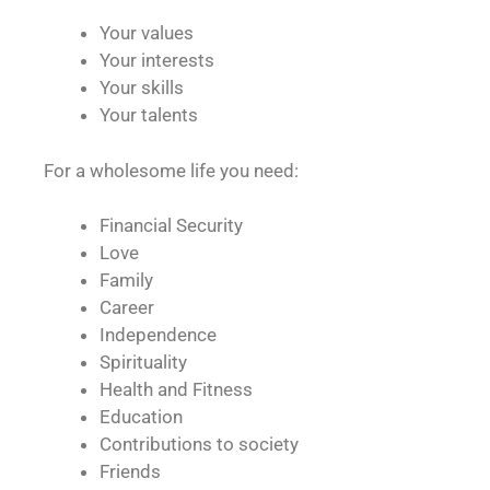
Your values
Your interests
Your skills
Your talents
For a wholesome life you need:
Financial Security
Love
Family
Career
Independence
Spirituality
Health and Fitness
Education
Contributions to society
Friends