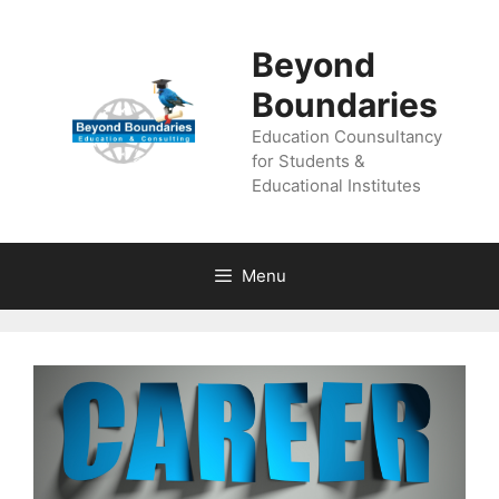
Beyond
Boundaries
Education Counsultancy
for Students &
Educational Institutes
Menu