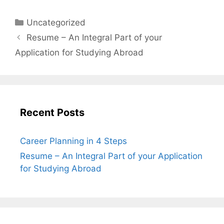
Uncategorized
Resume – An Integral Part of your
Application for Studying Abroad
Recent Posts
Career Planning in 4 Steps
Resume – An Integral Part of your Application
for Studying Abroad